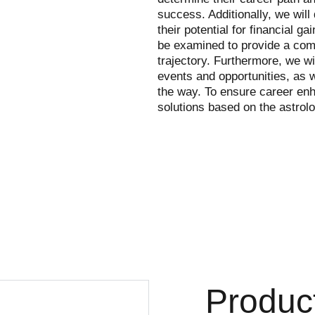
success. Additionally, we will
their potential for financial ga
be examined to provide a comp
trajectory. Furthermore, we wi
events and opportunities, as w
the way. To ensure career en
solutions based on the astrolo
Produc