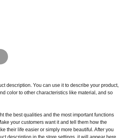
ct description. You can use it to describe your product,
and color to other characteristics like material, and so
t the best qualities and the most important functions
Make your customers want it and tell them how the
e their life easier or simply more beautiful. After you
t description in the store settings, it will appear here