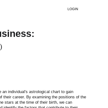
ntact
LOGIN
usiness:
)
e an individual's astrological chart to gain 
of their career. By examining the positions of the 
e stars at the time of their birth, we can 
 identify the factors that contribute to their 