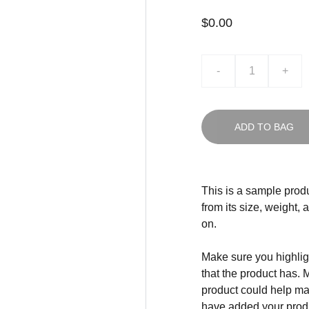
$0.00
-
+
ADD TO BAG
This is a sample produ
from its size, weight, 
on.
Make sure you highligh
that the product has. 
product could help mak
have added your produc