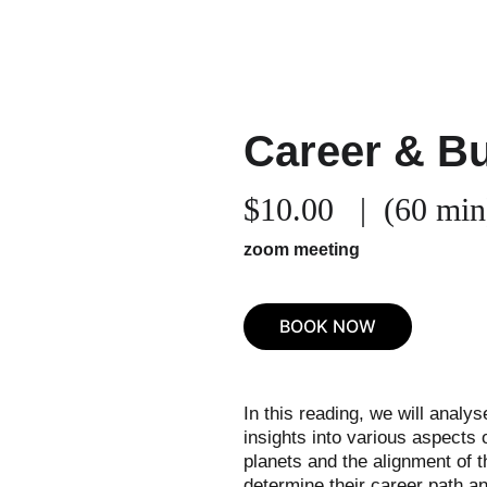
Home
Services
Co
Career & B
$10.00   |  (60 min
zoom meeting
BOOK NOW
In this reading, we will analys
insights into various aspects 
planets and the alignment of th
determine their career path and