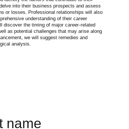
 delve into their business prospects and assess 
ins or losses. Professional relationships will also 
rehensive understanding of their career 
ll discover the timing of major career-related 
ell as potential challenges that may arise along 
hancement, we will suggest remedies and 
gical analysis.
t name